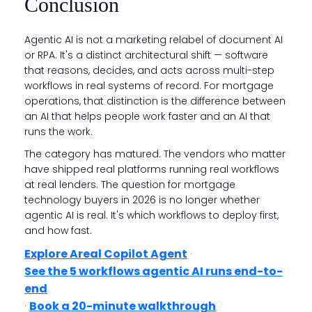
Conclusion
Agentic AI is not a marketing relabel of document AI
or RPA. It's a distinct architectural shift — software
that reasons, decides, and acts across multi-step
workflows in real systems of record. For mortgage
operations, that distinction is the difference between
an AI that helps people work faster and an AI that
runs the work.
The category has matured. The vendors who matter
have shipped real platforms running real workflows
at real lenders. The question for mortgage
technology buyers in 2026 is no longer whether
agentic AI is real. It's which workflows to deploy first,
and how fast.
Explore Areal Copilot Agent
·
See the 5 workflows agentic AI runs end-to-
end
Book a 20-minute walkthrough
·