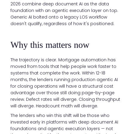
2026 combine deep document AI as the data
foundation with an agentic execution layer on top.
Generic AI bolted onto a legacy LOS workflow
doesn't qualify, regardless of how it's positioned.
Why this matters now
The trajectory is clear. Mortgage automation has
moved from tools that help people work faster to
systems that complete the work. Within 12-18
months, the lenders running production agentic AI
for closing operations will have a structural cost
advantage over those still doing page-by-page
review. Defect rates will diverge. Closing throughput
will diverge. Headcount math will diverge.
The lenders who win this shift will be those who
invested early in platforms with deep document AI
foundations and agentic execution layers — not