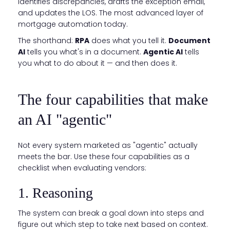
identifies discrepancies, drafts the exception email,
and updates the LOS. The most advanced layer of
mortgage automation today.
The shorthand:
RPA
does what you tell it.
Document
AI
tells you what's in a document.
Agentic AI
tells
you what to do about it — and then does it.
The four capabilities that make
an AI "agentic"
Not every system marketed as "agentic" actually
meets the bar. Use these four capabilities as a
checklist when evaluating vendors:
1. Reasoning
The system can break a goal down into steps and
figure out which step to take next based on context.