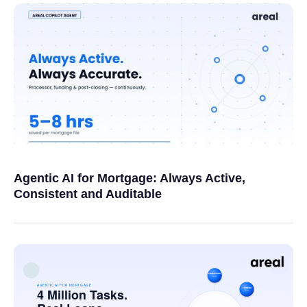
Agentic AI for Mortgage: Always Active,
Consistent and Auditable