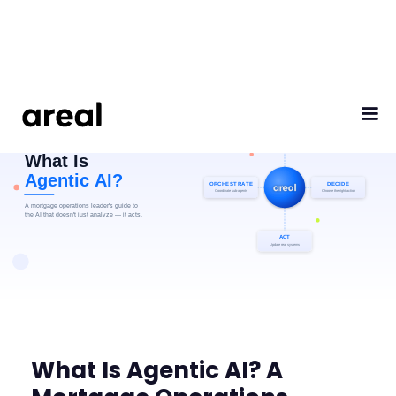
What Is Agentic AI? A