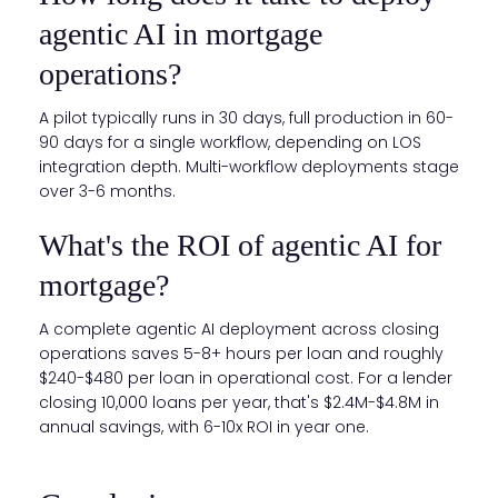
agentic AI in mortgage
operations?
A pilot typically runs in 30 days, full production in 60-
90 days for a single workflow, depending on LOS
integration depth. Multi-workflow deployments stage
over 3-6 months.
What's the ROI of agentic AI for
mortgage?
A complete agentic AI deployment across closing
operations saves 5-8+ hours per loan and roughly
$240-$480 per loan in operational cost. For a lender
closing 10,000 loans per year, that's $2.4M-$4.8M in
annual savings, with 6-10x ROI in year one.