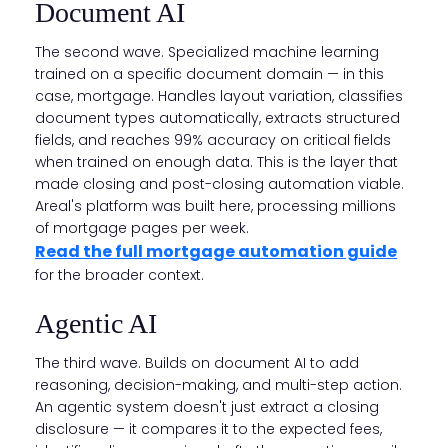
Document AI
The second wave. Specialized machine learning
trained on a specific document domain — in this
case, mortgage. Handles layout variation, classifies
document types automatically, extracts structured
fields, and reaches 99% accuracy on critical fields
when trained on enough data. This is the layer that
made closing and post-closing automation viable.
Areal's platform was built here, processing millions
of mortgage pages per week.
Read the full mortgage automation guide
for the broader context.
Agentic AI
The third wave. Builds on document AI to add
reasoning, decision-making, and multi-step action.
An agentic system doesn't just extract a closing
disclosure — it compares it to the expected fees,