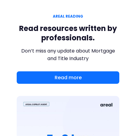
AREAL READING
Read resources written by
professionals.
Don’t miss any update about Mortgage
and Title Industry
Read more