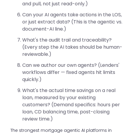
and pull, not just read-only.)
Can your AI agents take actions in the LOS,
or just extract data? (This is the agentic vs.
document-AI line.)
What's the audit trail and traceability?
(Every step the AI takes should be human-
reviewable.)
Can we author our own agents? (Lenders'
workflows differ — fixed agents hit limits
quickly.)
What's the actual time savings on a real
loan, measured by your existing
customers? (Demand specifics: hours per
loan, CD balancing time, post-closing
review time.)
The strongest mortgage agentic AI platforms in