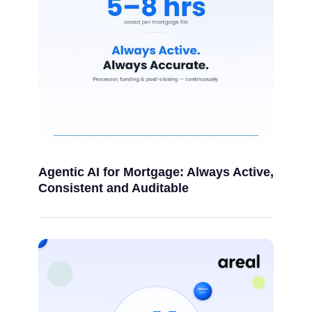
Agentic AI for Mortgage: Always Active,
Consistent and Auditable