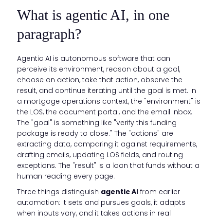
What is agentic AI, in one
paragraph?
Agentic AI is autonomous software that can
perceive its environment, reason about a goal,
choose an action, take that action, observe the
result, and continue iterating until the goal is met. In
a mortgage operations context, the "environment" is
the LOS, the document portal, and the email inbox.
The "goal" is something like "verify this funding
package is ready to close." The "actions" are
extracting data, comparing it against requirements,
drafting emails, updating LOS fields, and routing
exceptions. The "result" is a loan that funds without a
human reading every page.
Three things distinguish
agentic AI
from earlier
automation: it sets and pursues goals, it adapts
when inputs vary, and it takes actions in real