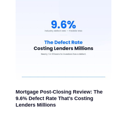
Mortgage Post-Closing Review: The
9.6% Defect Rate That's Costing
Lenders Millions