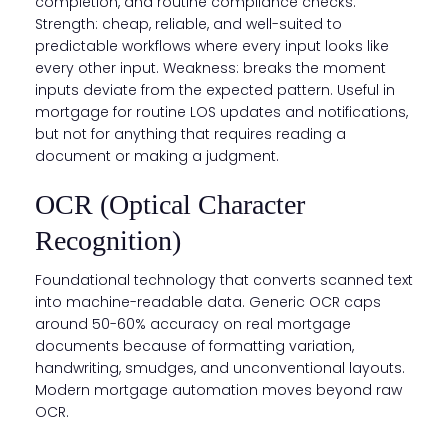
completion, and routine compliance checks.
Strength: cheap, reliable, and well-suited to
predictable workflows where every input looks like
every other input. Weakness: breaks the moment
inputs deviate from the expected pattern. Useful in
mortgage for routine LOS updates and notifications,
but not for anything that requires reading a
document or making a judgment.
OCR (Optical Character
Recognition)
Foundational technology that converts scanned text
into machine-readable data. Generic OCR caps
around 50-60% accuracy on real mortgage
documents because of formatting variation,
handwriting, smudges, and unconventional layouts.
Modern mortgage automation moves beyond raw
OCR.