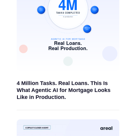
4 Million Tasks. Real Loans. This Is
What Agentic AI for Mortgage Looks
Like in Production.