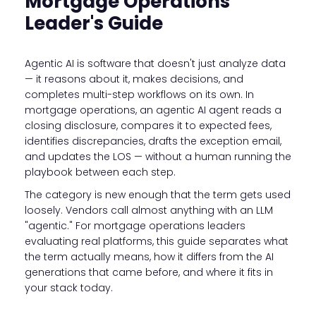
Mortgage Operations
Leader's Guide
Agentic AI is software that doesn't just analyze data
— it reasons about it, makes decisions, and
completes multi-step workflows on its own. In
mortgage operations, an agentic AI agent reads a
closing disclosure, compares it to expected fees,
identifies discrepancies, drafts the exception email,
and updates the LOS — without a human running the
playbook between each step.
The category is new enough that the term gets used
loosely. Vendors call almost anything with an LLM
"agentic." For mortgage operations leaders
evaluating real platforms, this guide separates what
the term actually means, how it differs from the AI
generations that came before, and where it fits in
your stack today.