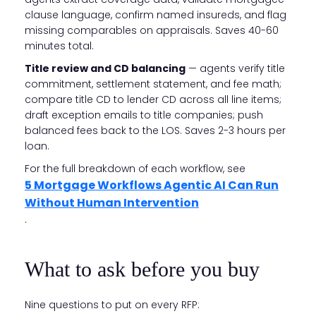
clause language, confirm named insureds, and flag
missing comparables on appraisals. Saves 40-60
minutes total.
Title review and CD balancing
— agents verify title
commitment, settlement statement, and fee math;
compare title CD to lender CD across all line items;
draft exception emails to title companies; push
balanced fees back to the LOS. Saves 2-3 hours per
loan.
For the full breakdown of each workflow, see
5 Mortgage Workflows Agentic AI Can Run
Without Human Intervention
.
What to ask before you buy
Nine questions to put on every RFP: