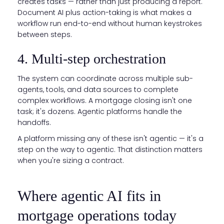
creates tasks — rather than just producing a report.
Document AI plus action-taking is what makes a
workflow run end-to-end without human keystrokes
between steps.
4. Multi-step orchestration
The system can coordinate across multiple sub-
agents, tools, and data sources to complete
complex workflows. A mortgage closing isn't one
task; it's dozens. Agentic platforms handle the
handoffs.
A platform missing any of these isn't agentic — it's a
step on the way to agentic. That distinction matters
when you're sizing a contract.
Where agentic AI fits in
mortgage operations today