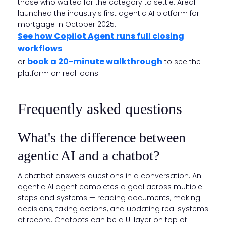
those who waited for the category to settle. Areal
launched the industry's first agentic AI platform for
mortgage in October 2025.
See how Copilot Agent runs full closing
workflows
book a 20-minute walkthrough
or
to see the
platform on real loans.
Frequently asked questions
What's the difference between
agentic AI and a chatbot?
A chatbot answers questions in a conversation. An
agentic AI agent completes a goal across multiple
steps and systems — reading documents, making
decisions, taking actions, and updating real systems
of record. Chatbots can be a UI layer on top of