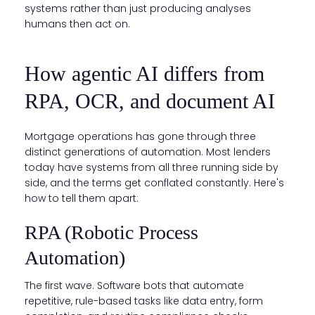
systems rather than just producing analyses
humans then act on.
How agentic AI differs from
RPA, OCR, and document AI
Mortgage operations has gone through three
distinct generations of automation. Most lenders
today have systems from all three running side by
side, and the terms get conflated constantly. Here's
how to tell them apart:
RPA (Robotic Process
Automation)
The first wave. Software bots that automate
repetitive, rule-based tasks like data entry, form