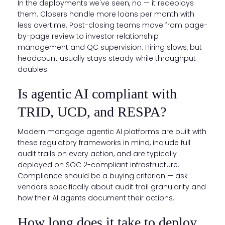
In the deployments we've seen, no — it redeploys
them. Closers handle more loans per month with
less overtime. Post-closing teams move from page-
by-page review to investor relationship
management and QC supervision. Hiring slows, but
headcount usually stays steady while throughput
doubles.
Is agentic AI compliant with
TRID, UCD, and RESPA?
Modern mortgage agentic AI platforms are built with
these regulatory frameworks in mind, include full
audit trails on every action, and are typically
deployed on SOC 2-compliant infrastructure.
Compliance should be a buying criterion — ask
vendors specifically about audit trail granularity and
how their AI agents document their actions.
How long does it take to deploy