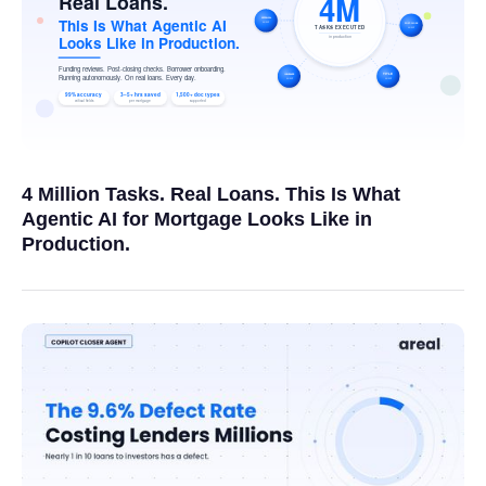
4 Million Tasks. Real Loans. This Is What
Agentic AI for Mortgage Looks Like in
Production.