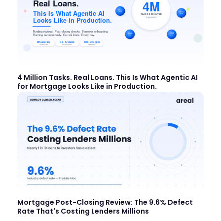
4 Million Tasks. Real Loans. This Is What Agentic AI
for Mortgage Looks Like in Production.
Mortgage Post-Closing Review: The 9.6% Defect
Rate That's Costing Lenders Millions