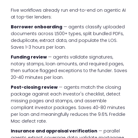
Five workflows already run end-to-end on agentic AI
at top-tier lenders:
Borrower onboarding
— agents classify uploaded
documents across 1,500+ types, split bundled PDFs,
deduplicate, extract data, and populate the LOS.
Saves 1-3 hours per loan.
Funding review
— agents validate signatures,
notary stamps, loan amounts, and required pages,
then surface flagged exceptions to the funder. Saves
20-40 minutes per loan.
Post-closing review
— agents match the closing
package against each investor's checklist, detect
missing pages and stamps, and assemble
compliant investor packages. Saves 40-80 minutes
per loan and meaningfully reduces the 9.6% Freddie
Mac defect rate.
Insurance and appraisal verification
— parallel
agents extract coverage data, validate mortgagee