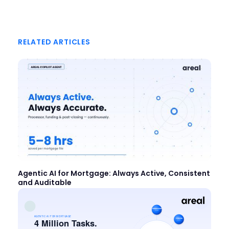
RELATED ARTICLES
Agentic AI for Mortgage: Always Active, Consistent
and Auditable