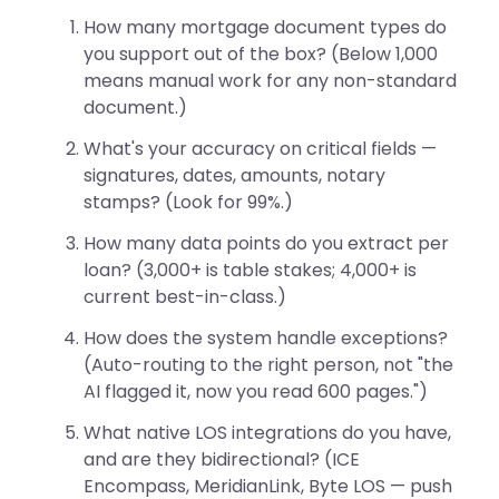
How many mortgage document types do
you support out of the box? (Below 1,000
means manual work for any non-standard
document.)
What's your accuracy on critical fields —
signatures, dates, amounts, notary
stamps? (Look for 99%.)
How many data points do you extract per
loan? (3,000+ is table stakes; 4,000+ is
current best-in-class.)
How does the system handle exceptions?
(Auto-routing to the right person, not "the
AI flagged it, now you read 600 pages.")
What native LOS integrations do you have,
and are they bidirectional? (ICE
Encompass, MeridianLink, Byte LOS — push