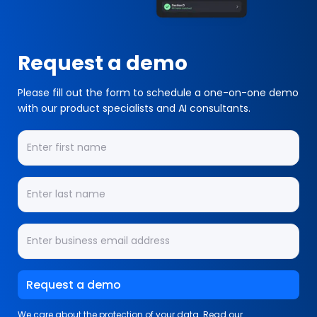
Request a demo
Please fill out the form to schedule a one-on-one demo
with our product specialists and AI consultants.
We care about the protection of your data. Read our