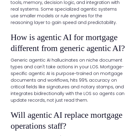
tools, memory, decision logic, and integration with
real systems. Some specialized agentic systems
use smaller models or rule engines for the
reasoning layer to gain speed and predictability.
How is agentic AI for mortgage
different from generic agentic AI?
Generic agentic AI hallucinates on niche document
types and can't take actions in your LOS. Mortgage-
specific agentic AI is purpose-trained on mortgage
documents and workflows, hits 99% accuracy on
critical fields like signatures and notary stamps, and
integrates bidirectionally with the LOS so agents can
update records, not just read them.
Will agentic AI replace mortgage
operations staff?