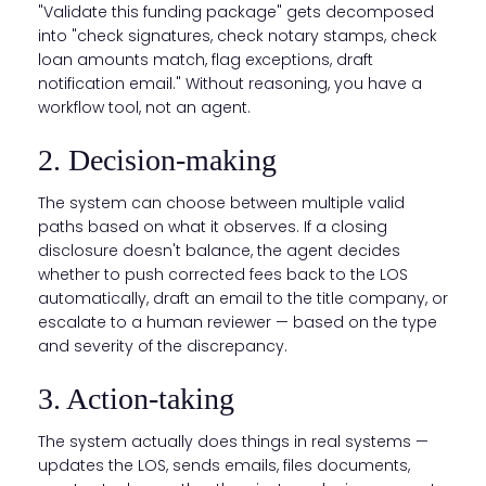
"Validate this funding package" gets decomposed
into "check signatures, check notary stamps, check
loan amounts match, flag exceptions, draft
notification email." Without reasoning, you have a
workflow tool, not an agent.
2. Decision-making
The system can choose between multiple valid
paths based on what it observes. If a closing
disclosure doesn't balance, the agent decides
whether to push corrected fees back to the LOS
automatically, draft an email to the title company, or
escalate to a human reviewer — based on the type
and severity of the discrepancy.
3. Action-taking
The system actually does things in real systems —
updates the LOS, sends emails, files documents,