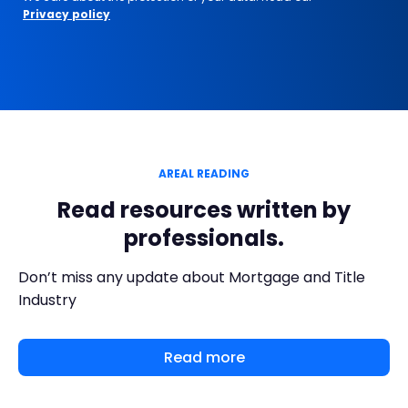
Privacy policy
AREAL READING
Read resources written by
professionals.
Don’t miss any update about Mortgage and Title
Industry
Read more