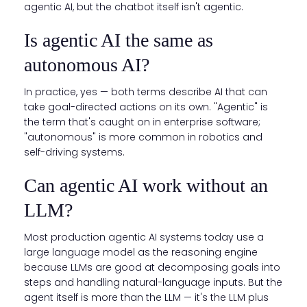
agentic AI, but the chatbot itself isn't agentic.
Is agentic AI the same as
autonomous AI?
In practice, yes — both terms describe AI that can
take goal-directed actions on its own. "Agentic" is
the term that's caught on in enterprise software;
"autonomous" is more common in robotics and
self-driving systems.
Can agentic AI work without an
LLM?
Most production agentic AI systems today use a
large language model as the reasoning engine
because LLMs are good at decomposing goals into
steps and handling natural-language inputs. But the
agent itself is more than the LLM — it's the LLM plus