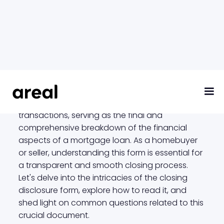
Closing Disclosure
The closing disclosure form is a critical
document in the realm of real estate
transactions, serving as the final and
comprehensive breakdown of the financial
aspects of a mortgage loan. As a homebuyer
or seller, understanding this form is essential for
a transparent and smooth closing process.
Let's delve into the intricacies of the closing
disclosure form, explore how to read it, and
shed light on common questions related to this
crucial document.